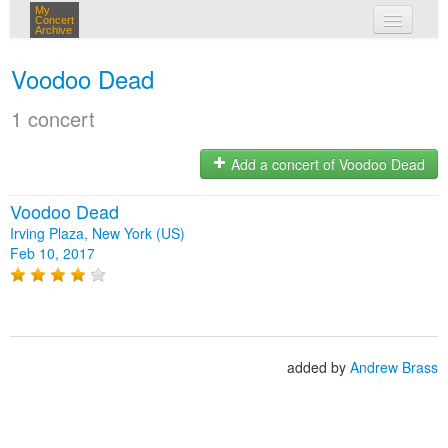
My
Concert
Archive
my concerts
Voodoo Dead
login
1 concert
Add a concert of Voodoo Dead
Voodoo Dead
Irving Plaza, New York (US)
Feb 10, 2017
added by
Andrew Brass