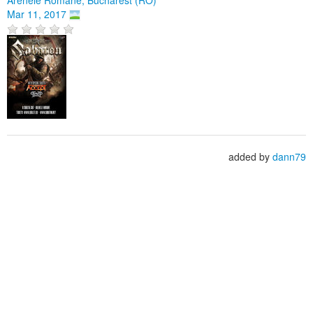
Mar 11, 2017
added by
dann79