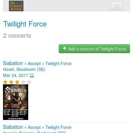
My
Concert
Archive
my concerts
Twilight Force
login
2 concerts
Add a concert of Twilight Force
Sabaton
+
Accept
+
Twilight Force
Hovet, Stockholm (SE)
Mar 24, 2017
Sabaton
+
Accept
+
Twilight Force
Arenele Romane, Bucharest (RO)