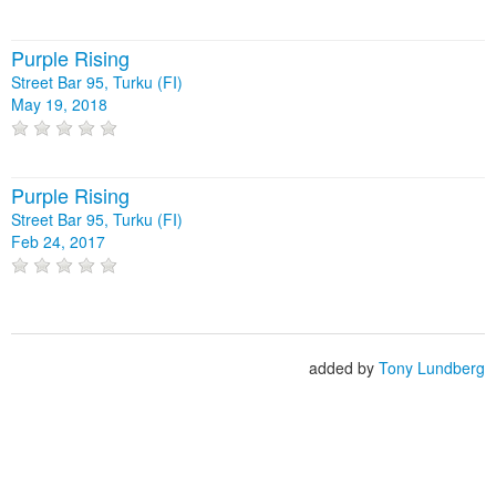
Purple Rising
Street Bar 95, Turku (FI)
May 19, 2018
Purple Rising
Street Bar 95, Turku (FI)
Feb 24, 2017
added by
Tony Lundberg