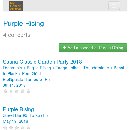
My
Concert
Archive
my concerts
Purple Rising
login
4 concerts
Add a concert of Purple Rising
Sauna Classic Garden Party 2018
Dreamtale + Purple Rising + Taage Laiho + Thunderstone + Beast
In Black + Peer Günt
Eteläpuisto, Tampere (FI)
Jul 14, 2018
Purple Rising
Street Bar 95, Turku (FI)
May 19, 2018