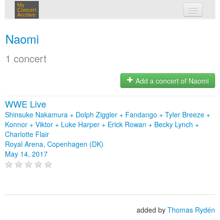
My
Concert
Archive
my concerts
Naomi
login
1 concert
Add a concert of Naomi
WWE Live
Shinsuke Nakamura + Dolph Ziggler + Fandango + Tyler Breeze +
Konnor + Viktor + Luke Harper + Erick Rowan + Becky Lynch +
Charlotte Flair
Royal Arena, Copenhagen (DK)
May 14, 2017
added by
Thomas Rydén