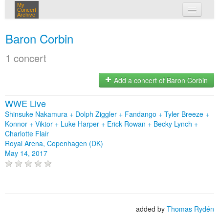
My
Concert
Archive
my concerts
Baron Corbin
login
1 concert
Add a concert of Baron Corbin
WWE Live
Shinsuke Nakamura + Dolph Ziggler + Fandango + Tyler Breeze +
Konnor + Viktor + Luke Harper + Erick Rowan + Becky Lynch +
Charlotte Flair
Royal Arena, Copenhagen (DK)
May 14, 2017
added by
Thomas Rydén