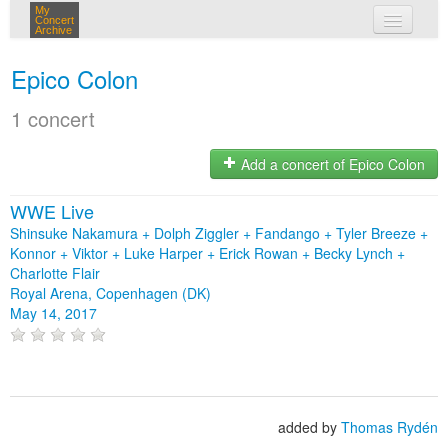
My
Concert
Archive
my concerts
Epico Colon
login
1 concert
Add a concert of Epico Colon
WWE Live
Shinsuke Nakamura + Dolph Ziggler + Fandango + Tyler Breeze +
Konnor + Viktor + Luke Harper + Erick Rowan + Becky Lynch +
Charlotte Flair
Royal Arena, Copenhagen (DK)
May 14, 2017
added by
Thomas Rydén