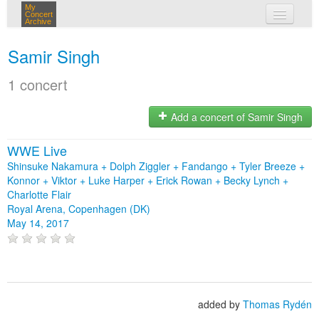
My
Concert
Archive
my concerts
Samir Singh
login
1 concert
Add a concert of Samir Singh
WWE Live
Shinsuke Nakamura + Dolph Ziggler + Fandango + Tyler Breeze +
Konnor + Viktor + Luke Harper + Erick Rowan + Becky Lynch +
Charlotte Flair
Royal Arena, Copenhagen (DK)
May 14, 2017
added by
Thomas Rydén