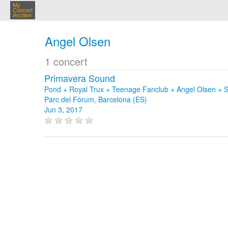
My
Concert
Archive
Angel Olsen
1 concert
Primavera Sound
Pond + Royal Trux + Teenage Fanclub + Angel Olsen + Sl
Parc del Fòrum, Barcelona (ES)
Jun 3, 2017