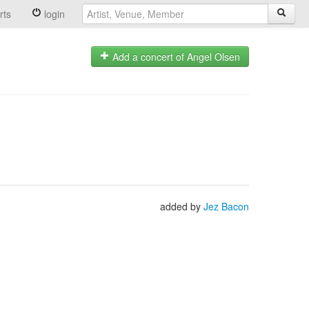
rts
login
Add a concert of Angel Olsen
added by
Jez Bacon