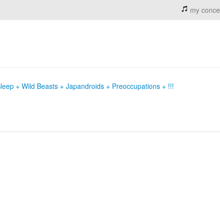
my conce
eep + Wild Beasts + Japandroids + Preoccupations + !!!