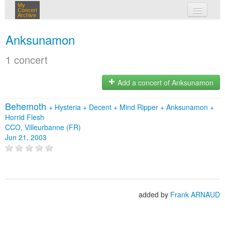
My
Concert
Archive
my concerts
Anksunamon
login
1 concert
Add a concert of Anksunamon
Behemoth
+
Hysteria
+
Decent
+
Mind Ripper
+
Anksunamon
+
Horrid Flesh
CCO, Villeurbanne (FR)
Jun 21, 2003
added by
Frank ARNAUD