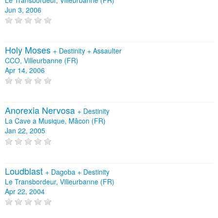
Jun 3, 2006
Holy Moses
+
Destinity
+
Assaulter
CCO, Villeurbanne (FR)
Apr 14, 2006
Anorexia Nervosa
+
Destinity
La Cave a Musique, Mâcon (FR)
Jan 22, 2005
Loudblast
+
Dagoba
+
Destinity
Le Transbordeur, Villeurbanne (FR)
Apr 22, 2004