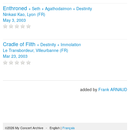
Enthroned
+
Seth
+
Agathodaimon
+
Destinity
Ninkasi Kao, Lyon (FR)
May 3, 2003
Cradle of Filth
+
Destinity
+
Immolation
Le Transbordeur, Villeurbanne (FR)
Mar 23, 2003
added by
Frank ARNAUD
©2026 My Concert Archive - English |
Français