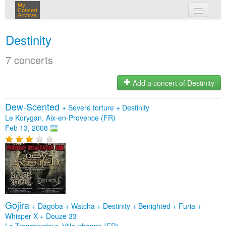
My
Concert
Archive
my concerts
Destinity
login
7 concerts
Add a concert of Destinity
Dew-Scented
+
Severe torture
+
Destinity
Le Korygan, Aix-en-Provence (FR)
Feb 13, 2008
Gojira
+
Dagoba
+
Watcha
+
Destinity
+
Benighted
+
Furia
+
Whisper X
+
Douze 33
Le Transbordeur, Villeurbanne (FR)