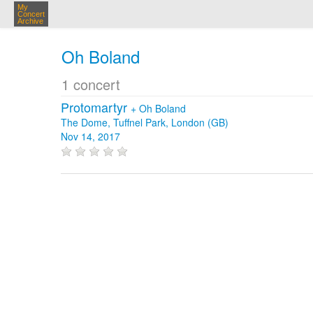
My
Concert
Archive
Oh Boland
1 concert
Protomartyr
+
Oh Boland
The Dome, Tuffnel Park, London (GB)
Nov 14, 2017