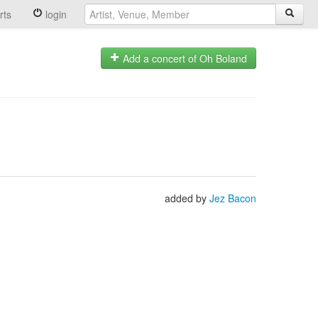
rts
login
Add a concert of Oh Boland
added by
Jez Bacon