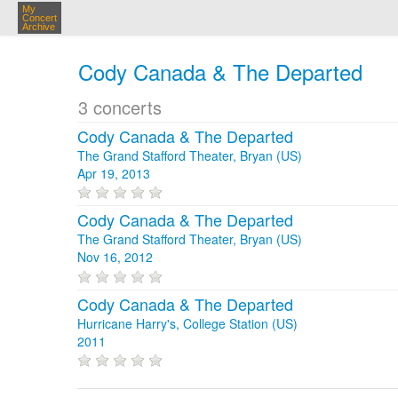
My
Concert
Archive
Cody Canada & The Departed
3 concerts
Cody Canada & The Departed
The Grand Stafford Theater, Bryan (US)
Apr 19, 2013
Cody Canada & The Departed
The Grand Stafford Theater, Bryan (US)
Nov 16, 2012
Cody Canada & The Departed
Hurricane Harry's, College Station (US)
2011