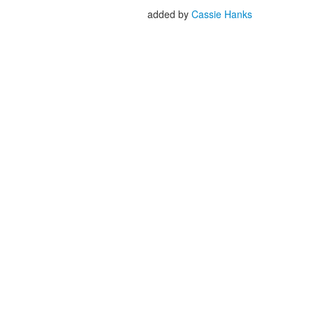
added by
Cassie Hanks