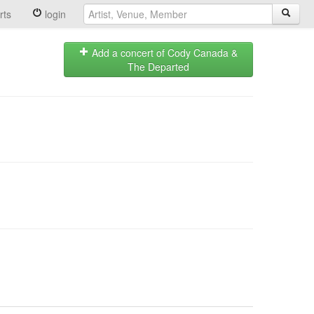
rts
login
Add a concert of Cody Canada &
The Departed