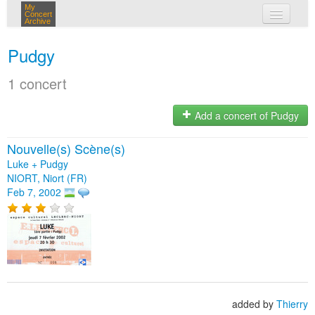
My
Concert
Archive
my concerts
Pudgy
login
1 concert
Add a concert of Pudgy
Nouvelle(s) Scène(s)
Luke + Pudgy
NIORT, Niort (FR)
Feb 7, 2002
added by
Thierry