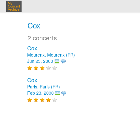
My
Concert
Archive
Cox
2 concerts
Cox
Mourenx, Mourenx (FR)
Jun 25, 2000
Cox
Paris, Paris (FR)
Feb 23, 2000