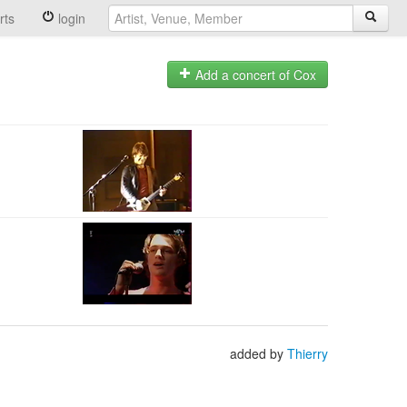
rts
login
Add a concert of Cox
added by
Thierry