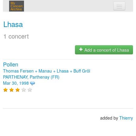
My
Concert
Archive
my concerts
Lhasa
login
1 concert
Add a concert of Lhasa
Pollen
Thomas Fersen + Manau + Lhasa + Buff Grôl
PARTHENAY, Parthenay (FR)
Mar 30, 1998
added by
Thierry