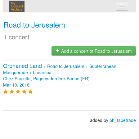
My
Concert
Archive
my concerts
Road to Jerusalem
login
1 concert
Add a concert of Road to Jerusalem
Orphaned Land
+
Road to Jerusalem
+
Subterranean
Masquerade
+
Lunarsea
Chez Paulette, Pagney-derrière-Barine (FR)
Mar 18, 2018
added by
ph_tapetrade