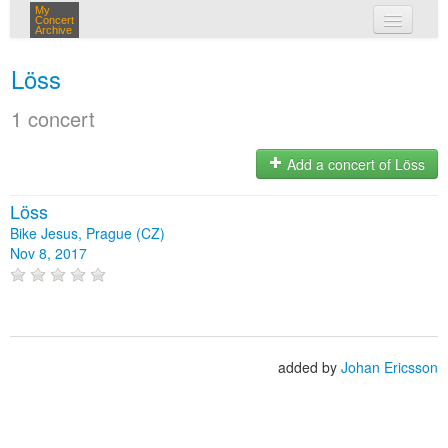
My
Concert
Archive
my concerts
Löss
login
1 concert
Add a concert of Löss
Löss
Bike Jesus, Prague (CZ)
Nov 8, 2017
added by
Johan Ericsson