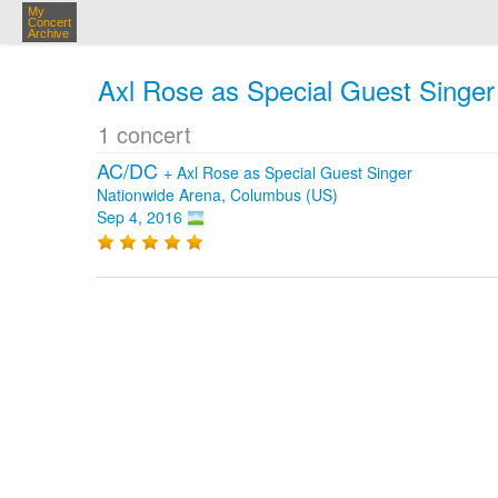
My
Concert
Archive
Axl Rose as Special Guest Singer
1 concert
AC/DC
+
Axl Rose as Special Guest Singer
Nationwide Arena, Columbus (US)
Sep 4, 2016