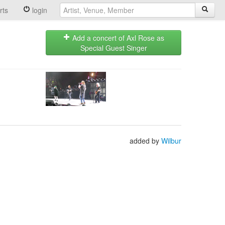
rts
login
Add a concert of Axl Rose as
Special Guest Singer
added by
Wilbur