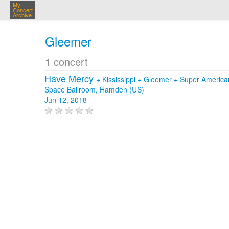
My
Concert
Archive
Gleemer
1 concert
Have Mercy
+
Kississippi
+
Gleemer
+
Super America
Space Ballroom, Hamden (US)
Jun 12, 2018