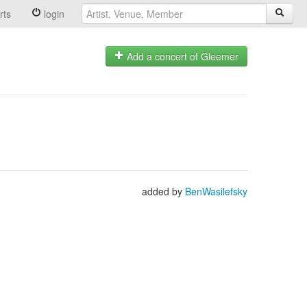
rts
login
Add a concert of Gleemer
added by
BenWasilefsky