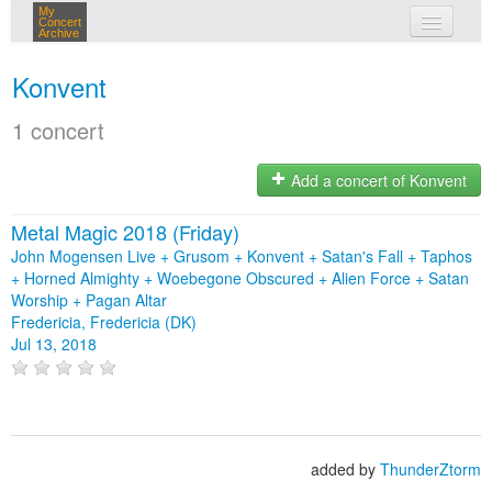
My
Concert
Archive
my concerts
Konvent
login
1 concert
Add a concert of Konvent
Metal Magic 2018 (Friday)
John Mogensen Live + Grusom + Konvent + Satan's Fall + Taphos
+ Horned Almighty + Woebegone Obscured + Alien Force + Satan
Worship + Pagan Altar
Fredericia, Fredericia (DK)
Jul 13, 2018
added by
ThunderZtorm