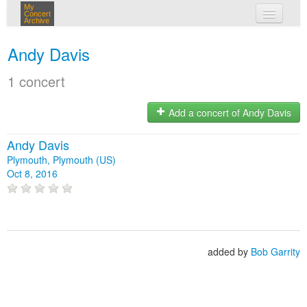
My
Concert
Archive
my concerts
Andy Davis
login
1 concert
Add a concert of Andy Davis
Andy Davis
Plymouth, Plymouth (US)
Oct 8, 2016
added by
Bob Garrity