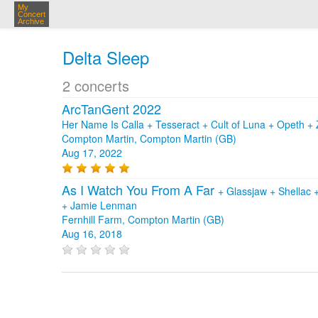
My
Concert
Archive
Delta Sleep
2 concerts
ArcTanGent 2022
Her Name Is Calla + Tesseract + Cult of Luna + Opeth 
Compton Martin, Compton Martin (GB)
Aug 17, 2022
As I Watch You From A Far
+
Glassjaw
+
Shellac
+
Jamie Lenman
Fernhill Farm, Compton Martin (GB)
Aug 16, 2018