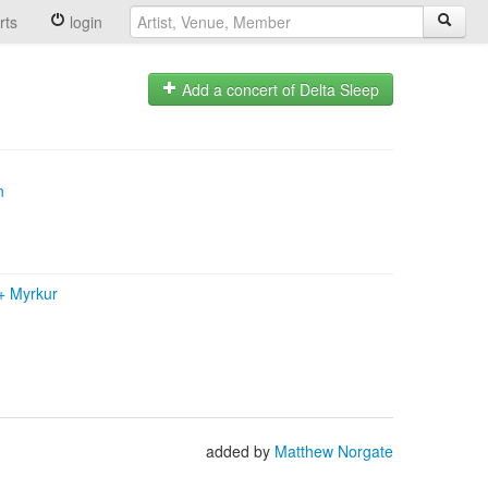
rts
login
Add a concert of Delta Sleep
n
+
Myrkur
added by
Matthew Norgate