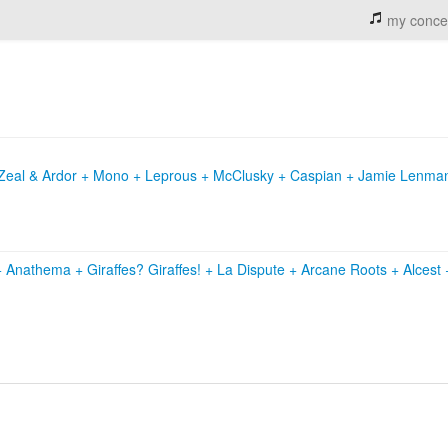
my conce
+ Zeal & Ardor + Mono + Leprous + McClusky + Caspian + Jamie Lenma
+
Anathema
+
Giraffes? Giraffes!
+
La Dispute
+
Arcane Roots
+
Alcest