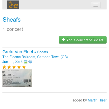
My
Concert
Archive
my concerts
Sheafs
login
1 concert
Add a concert of Sheafs
Greta Van Fleet
+
Sheafs
The Electric Ballroom, Camden Town (GB)
Jun 11, 2018
added by
Martin Hizer