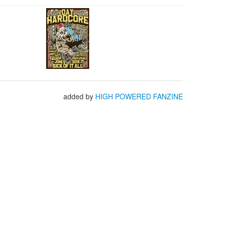
added by
HIGH POWERED FANZINE