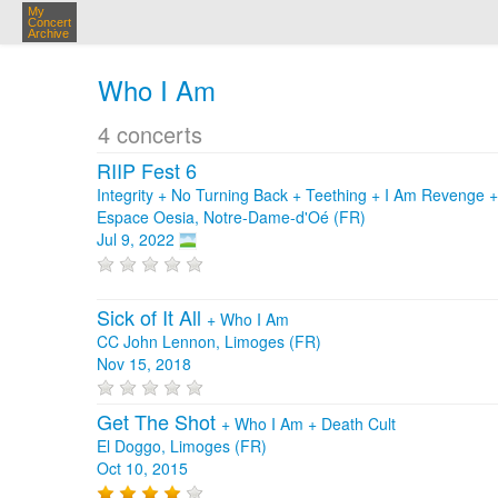
My
Concert
Archive
Who I Am
4 concerts
RIIP Fest 6
Integrity + No Turning Back + Teething + I Am Revenge 
Espace Oesia, Notre-Dame-d'Oé (FR)
Jul 9, 2022
Sick of It All
+
Who I Am
CC John Lennon, Limoges (FR)
Nov 15, 2018
Get The Shot
+
Who I Am
+
Death Cult
El Doggo, Limoges (FR)
Oct 10, 2015