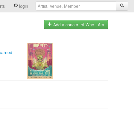
rts
login
Add a concert of Who I Am
Learned