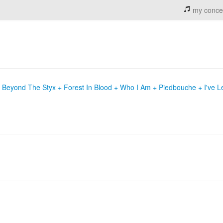
my conce
+ Beyond The Styx + Forest In Blood + Who I Am + Piedbouche + I've 