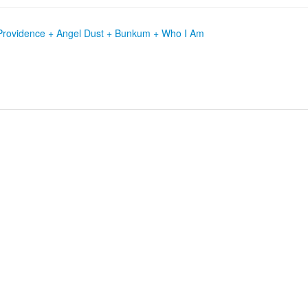
t + Providence + Angel Dust + Bunkum + Who I Am