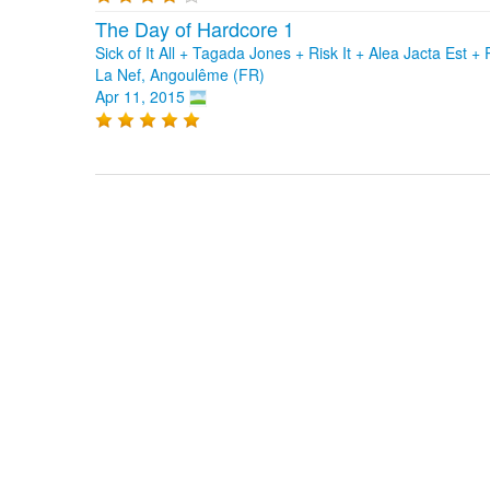
The Day of Hardcore 1
Sick of It All + Tagada Jones + Risk It + Alea Jacta Es
La Nef, Angoulême (FR)
Apr 11, 2015