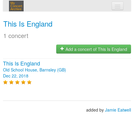
My
Concert
Archive
my concerts
This Is England
login
1 concert
Add a concert of This Is England
This Is England
Old School House, Barnsley (GB)
Dec 22, 2018
added by
Jamie Eatwell