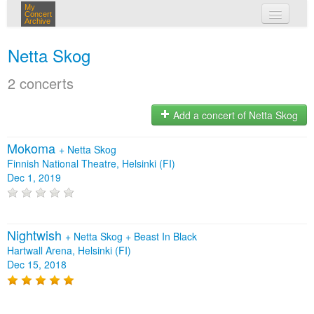
My
Concert
Archive
my concerts
Netta Skog
login
2 concerts
Add a concert of Netta Skog
Mokoma
+
Netta Skog
Finnish National Theatre, Helsinki (FI)
Dec 1, 2019
Nightwish
+
Netta Skog
+
Beast In Black
Hartwall Arena, Helsinki (FI)
Dec 15, 2018