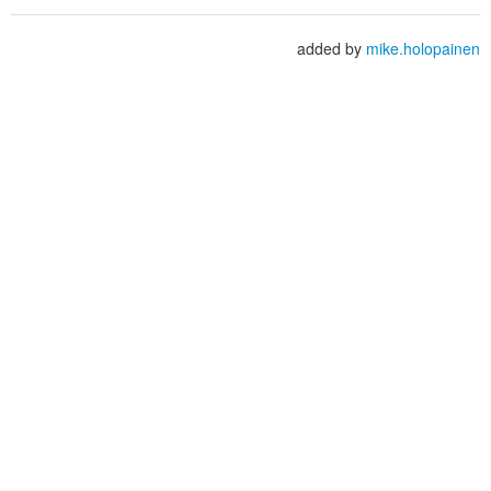
added by
mike.holopainen