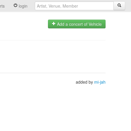
rts
login
Add a concert of Vehicle
added by
mi-jah