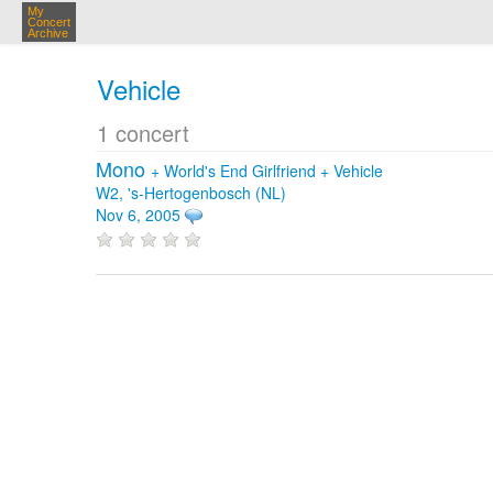
My
Concert
Archive
Vehicle
1 concert
Mono
+
World's End Girlfriend
+
Vehicle
W2, 's-Hertogenbosch (NL)
Nov 6, 2005