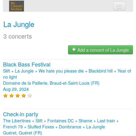
My
Concert
Archive
my concerts
La Jungle
login
3 concerts
Add a concert of La Jungle
Black Bass Festival
Slift + La Jungle + We hate you please die + Blackbird hill + Year of
no light
Domaine de la Paillerie, Braud-et-Saint-Louis (FR)
Aug 29, 2024
Check-in party
The Libertines + Slift + Fontaines DC + Shame + Last train +
French 79 + Stuffed Foxes + Dombrance + La Jungle
Guéret, Guéret (FR)