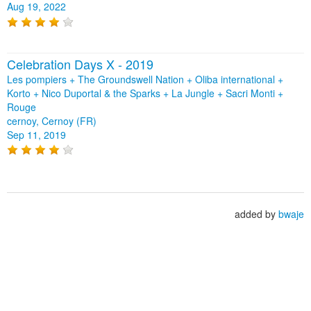
Aug 19, 2022
Celebration Days X - 2019
Les pompiers + The Groundswell Nation + Oliba international +
Korto + Nico Duportal & the Sparks + La Jungle + Sacri Monti +
Rouge
cernoy, Cernoy (FR)
Sep 11, 2019
added by
bwaje