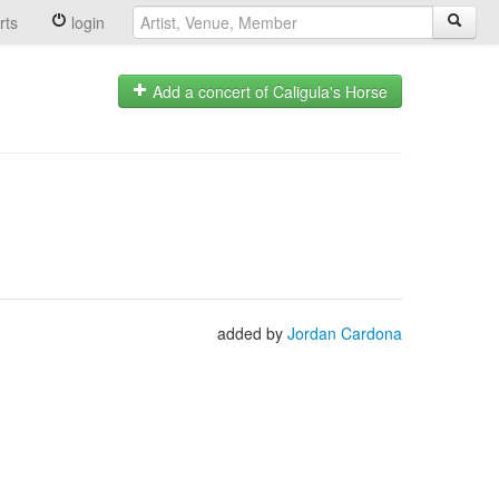
rts
login
Add a concert of Caligula's Horse
added by
Jordan Cardona