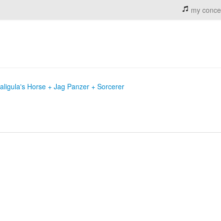
my conce
aligula's Horse + Jag Panzer + Sorcerer