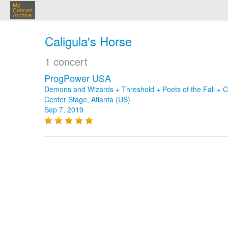
My
Concert
Archive
Caligula's Horse
1 concert
ProgPower USA
Demons and Wizards + Threshold + Poets of the Fall + C
Center Stage, Atlanta (US)
Sep 7, 2019