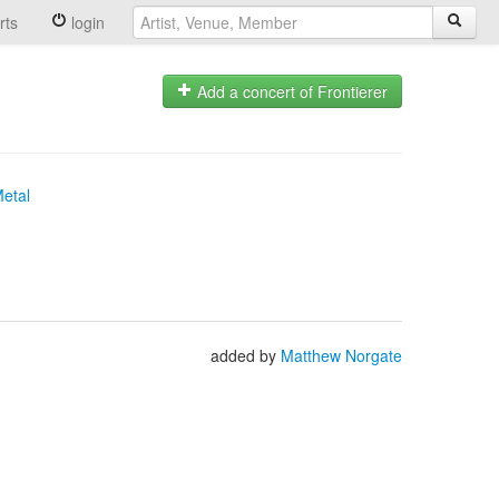
rts
login
Add a concert of Frontierer
Metal
added by
Matthew Norgate