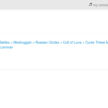
my conce
Battles + Meshuggah + Russian Circles + Cult of Luna + Curse These 
ie Lenman