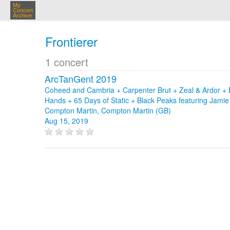
My
Concert
Archive
Frontierer
1 concert
ArcTanGent 2019
Coheed and Cambria + Carpenter Brut + Zeal & Ardor + 
Hands + 65 Days of Static + Black Peaks featuring Jam
Compton Martin, Compton Martin (GB)
Aug 15, 2019