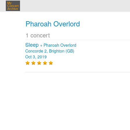
My
Concert
Archive
Pharoah Overlord
1 concert
Sleep
+
Pharoah Overlord
Concorde 2, Brighton (GB)
Oct 3, 2019