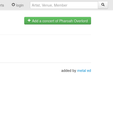
rts
login
Add a concert of Pharoah Overlord
added by
metal ed