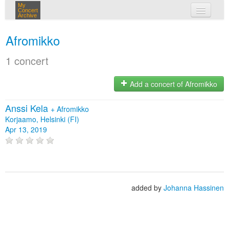
My
Concert
Archive
my concerts
Afromikko
login
1 concert
Add a concert of Afromikko
Anssi Kela
+
Afromikko
Korjaamo, Helsinki (FI)
Apr 13, 2019
added by
Johanna Hassinen