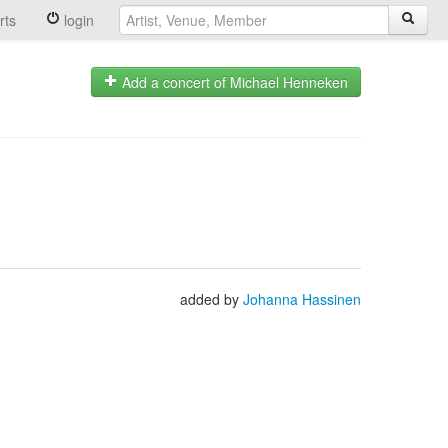
rts
login
Add a concert of Michael Henneken
added by
Johanna Hassinen