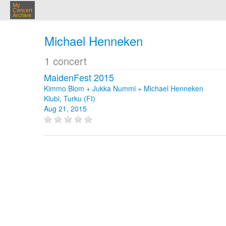
My
Concert
Archive
Michael Henneken
1 concert
MaidenFest 2015
Kimmo Blom + Jukka Nummi + Michael Henneken
Klubi, Turku (FI)
Aug 21, 2015