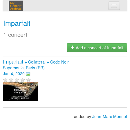
My
Concert
Archive
my concerts
Imparfait
login
1 concert
Add a concert of Imparfait
Imparfait
+
Collateral
+
Code Noir
Supersonic, Paris (FR)
Jan 4, 2020
added by
Jean-Marc Monnot