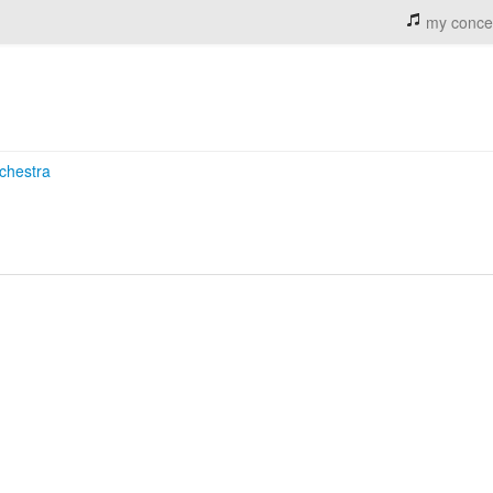
my conce
chestra