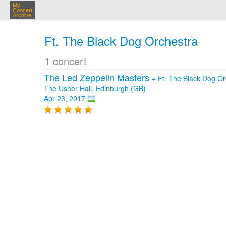
My
Concert
Archive
Ft. The Black Dog Orchestra
1 concert
The Led Zeppelin Masters
+
Ft. The Black Dog Or
The Usher Hall, Edinburgh (GB)
Apr 23, 2017