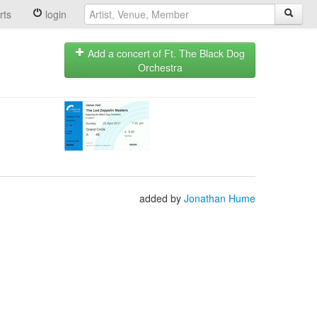
rts
login
Add a concert of Ft. The Black Dog
Orchestra
added by
Jonathan Hume