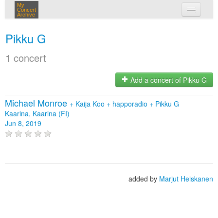
My
Concert
Archive
my concerts
Pikku G
login
1 concert
Add a concert of Pikku G
Michael Monroe
+
Kaija Koo
+
happoradio
+
Pikku G
Kaarina, Kaarina (FI)
Jun 8, 2019
added by
Marjut Heiskanen