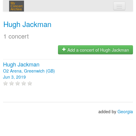
My
Concert
Archive
my concerts
Hugh Jackman
login
1 concert
Add a concert of Hugh Jackman
Hugh Jackman
O2 Arena, Greenwich (GB)
Jun 3, 2019
added by
Georgia