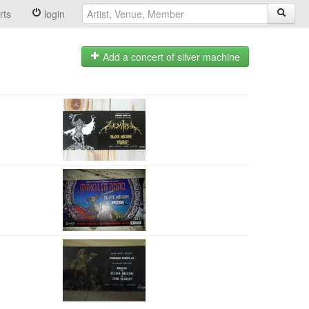
rts
login
Add a concert of silver machine