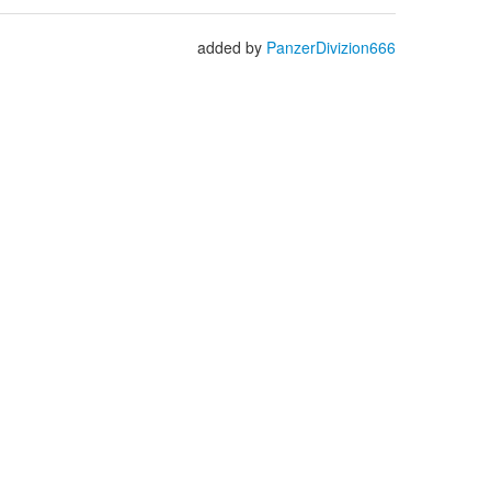
added by
PanzerDivizion666