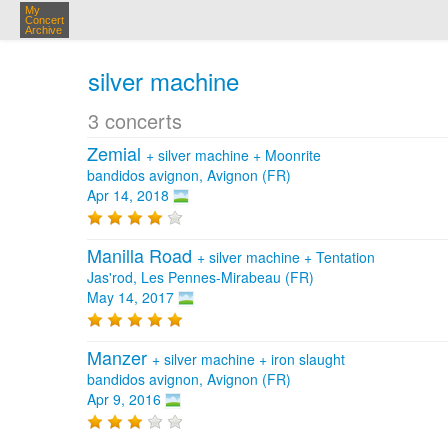
My
Concert
Archive
silver machine
3 concerts
Zemial
+
silver machine
+
Moonrite
bandidos avignon, Avignon (FR)
Apr 14, 2018
Manilla Road
+
silver machine
+
Tentation
Jas'rod, Les Pennes-Mirabeau (FR)
May 14, 2017
Manzer
+
silver machine
+
iron slaught
bandidos avignon, Avignon (FR)
Apr 9, 2016