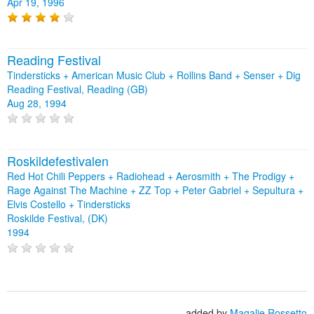
Apr 19, 1996
Reading Festival
Tindersticks + American Music Club + Rollins Band + Senser + Dig
Reading Festival, Reading (GB)
Aug 28, 1994
Roskildefestivalen
Red Hot Chili Peppers + Radiohead + Aerosmith + The Prodigy +
Rage Against The Machine + ZZ Top + Peter Gabriel + Sepultura +
Elvis Costello + Tindersticks
Roskilde Festival, (DK)
1994
added by
Magalie Rossetto