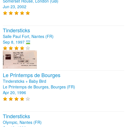
Somerset House, London (GB)
Jun 23, 2002
Tindersticks
Salle Paul Fort, Nantes (FR)
Sep 8, 1997
Le Printemps de Bourges
Tindersticks + Baby Bird
Le Printemps de Bourges, Bourges (FR)
Apr 20, 1996
Tindersticks
Olympic, Nantes (FR)