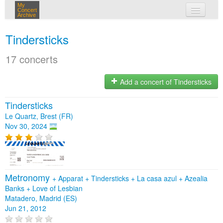
My
Concert
Archive
my concerts
Tindersticks
login
17 concerts
Add a concert of Tindersticks
Tindersticks
Le Quartz, Brest (FR)
Nov 30, 2024
Metronomy
+
Apparat
+
Tindersticks
+
La casa azul
+
Azealia
Banks
+
Love of Lesbian
Matadero, Madrid (ES)
Jun 21, 2012