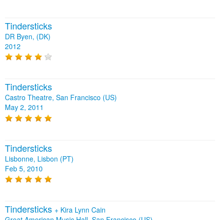
Tindersticks
DR Byen, (DK)
2012
Tindersticks
Castro Theatre, San Francisco (US)
May 2, 2011
Tindersticks
Lisbonne, Lisbon (PT)
Feb 5, 2010
Tindersticks
+
Kira Lynn Cain
Great American Music Hall, San Francisco (US)