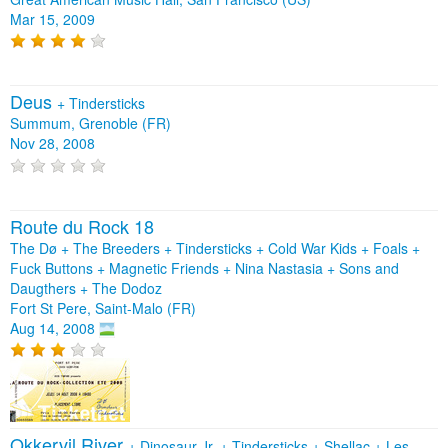
Mar 15, 2009
Deus
+
Tindersticks
Summum, Grenoble (FR)
Nov 28, 2008
Route du Rock 18
The Dø + The Breeders + Tindersticks + Cold War Kids + Foals +
Fuck Buttons + Magnetic Friends + Nina Nastasia + Sons and
Daugthers + The Dodoz
Fort St Pere, Saint-Malo (FR)
Aug 14, 2008
Okkervil River
+
Dinosaur Jr.
+
Tindersticks
+
Shellac
+
Les