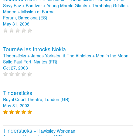
Savy Fav
+
Bon Iver
+
Young Marble Giants
+
Throbbing Gristle
+
Madee
+
Mission of Burma
Forum, Barcelona (ES)
May 31, 2008
Tournée les Inrocks Nokia
Tindersticks + James Yorkston & The Athletes + Men in the Moon
Salle Paul Fort, Nantes (FR)
Oct 27, 2003
Tindersticks
Royal Court Theatre, London (GB)
May 31, 2003
Tindersticks
+
Hawksley Workman