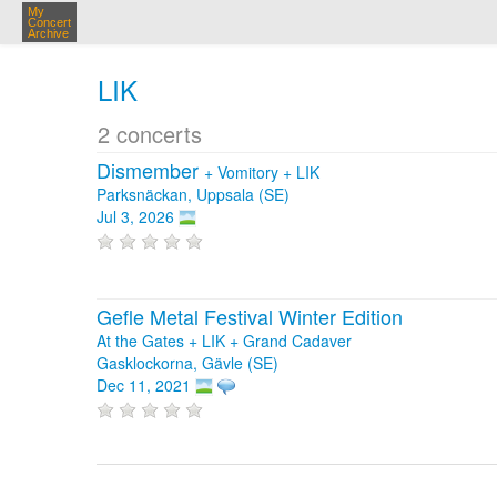
My
Concert
Archive
LIK
2 concerts
Dismember
+
Vomitory
+
LIK
Parksnäckan, Uppsala (SE)
Jul 3, 2026
Gefle Metal Festival Winter Edition
At the Gates + LIK + Grand Cadaver
Gasklockorna, Gävle (SE)
Dec 11, 2021