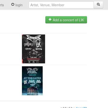
rts
login
Add a concert of LIK