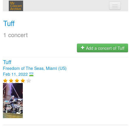
My
Concert
Archive
my concerts
Tuff
login
1 concert
Add a concert of Tuff
Tuff
Freedom of The Seas, Miami (US)
Feb 11, 2022