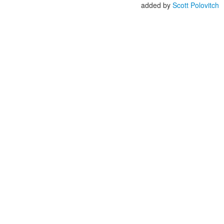
added by
Scott Polovitch