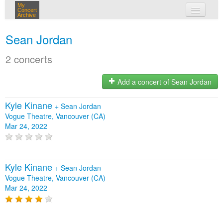
My
Concert
Archive
my concerts
Sean Jordan
login
2 concerts
Add a concert of Sean Jordan
Kyle Kinane
+
Sean Jordan
Vogue Theatre, Vancouver (CA)
Mar 24, 2022
Kyle Kinane
+
Sean Jordan
Vogue Theatre, Vancouver (CA)
Mar 24, 2022