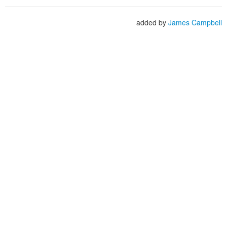
added by
James Campbell