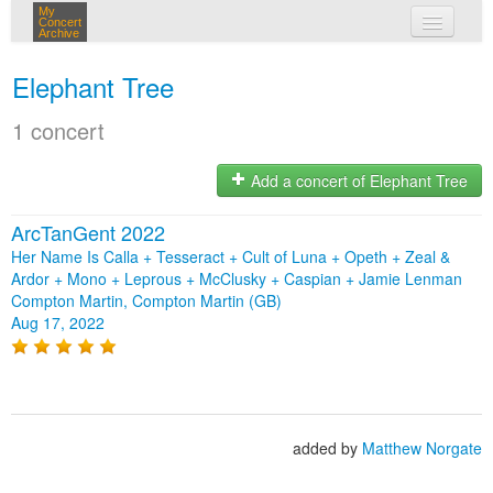
My
Concert
Archive
my concerts
Elephant Tree
login
1 concert
Add a concert of Elephant Tree
ArcTanGent 2022
Her Name Is Calla + Tesseract + Cult of Luna + Opeth + Zeal &
Ardor + Mono + Leprous + McClusky + Caspian + Jamie Lenman
Compton Martin, Compton Martin (GB)
Aug 17, 2022
added by
Matthew Norgate