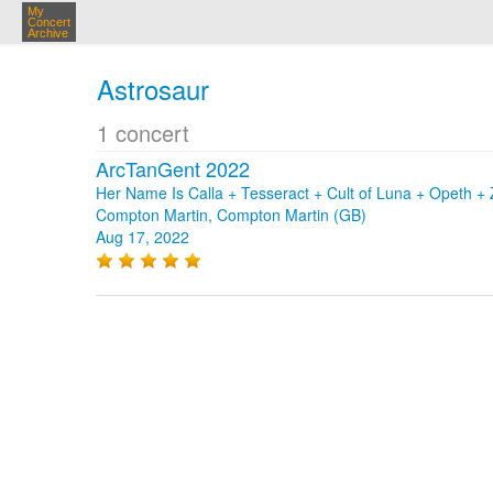
My
Concert
Archive
Astrosaur
1 concert
ArcTanGent 2022
Her Name Is Calla + Tesseract + Cult of Luna + Opeth 
Compton Martin, Compton Martin (GB)
Aug 17, 2022