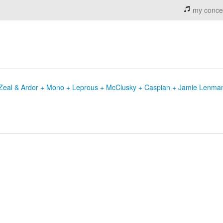
my conce
+ Zeal & Ardor + Mono + Leprous + McClusky + Caspian + Jamie Lenma