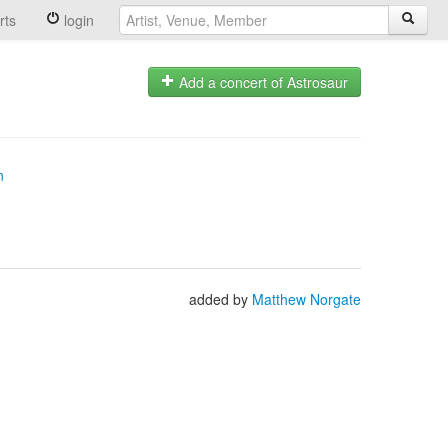
rts
login
Add a concert of Astrosaur
n
added by
Matthew Norgate