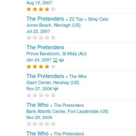
Aug 12, 2007
The Pretenders
+
ZZ Top
+
Stray Cats
Jones Beach, Wantagh (US)
Jul 22, 2007
The Pretenders
Prince Bandroom, St Kilda (AU)
Jan 24, 2007
The Pretenders
+
The Who
Giant Center, Hershey (US)
Nov 27, 2006
The Who
+
The Pretenders
Bank Atlantic Center, Fort Lauderdale (US)
Nov 20, 2006
The Who
+
The Pretenders