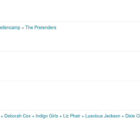
ellencamp
+
The Pretenders
r
+
Deborah Cox
+
Indigo Girls
+
Liz Phair
+
Luscious Jackson
+
Dixie 