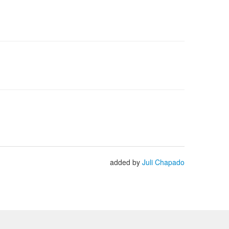
added by
Juli Chapado