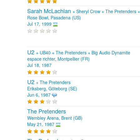
Sarah McLachlan
+
Sheryl Crow
+
The Pretenders
Rose Bowl, Pasadena (US)
Jul 17, 1999
U2
+
UB40
+
The Pretenders
+
Big Audio Dynamite
espace richter, Montpellier (FR)
Jul 18, 1987
U2
+
The Pretenders
Eriksberg, Göteborg (SE)
Jun 6, 1987
The Pretenders
Wembley Arena, Brent (GB)
May 21, 1987