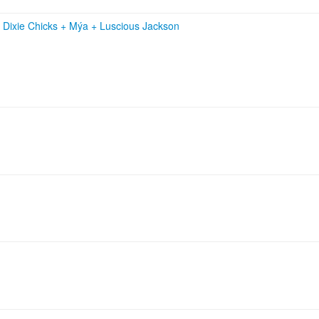
+
Dixie Chicks
+
Mýa
+
Luscious Jackson