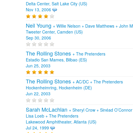
Delta Center, Salt Lake City (US)
Nov 13, 2006
Neil Young
+
Willie Nelson
+
Dave Matthews
+
John M
Tweeter Center, Camden (US)
Sep 30, 2006
The Rolling Stones
+
The Pretenders
Estadio San Mames, Bilbao (ES)
Jun 25, 2003
The Rolling Stones
+
AC/DC
+
The Pretenders
Hockenheimring, Hockenheim (DE)
Jun 22, 2003
Sarah McLachlan
+
Sheryl Crow
+
Sinéad O’Conno
Lisa Loeb
+
The Pretenders
Lakewood Amphitheater, Atlanta (US)
Jul 24, 1999