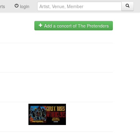
rts
login
Add a concert of The Pretenders