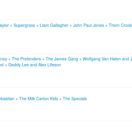
aylor
+
Supergrass
+
Liam Gallagher
+
John Paul Jones
+
Them Croo
tney
+
The Pretenders
+
The James Gang
+
Wolfgang Van Halen and J
and
+
Geddy Lee and Alex Lifeson
bastian + The Milk Carton Kids + The Specials