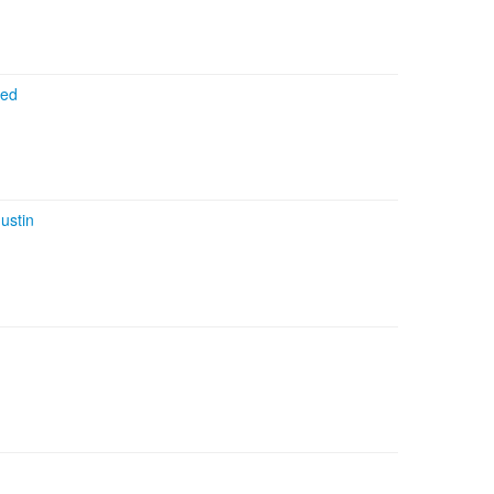
ked
ustin