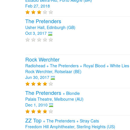
Feb 27, 2018
The Pretenders
Usher Hall, Edinburgh (GB)
Oct 3, 2017
Rock Werchter
Radiohead + The Pretenders + Royal Blood + White Lies
Rock Werchter, Rotselaar (BE)
Jun 30, 2017
The Pretenders
+
Blondie
Palais Theatre, Melbourne (AU)
Dec 1, 2010
ZZ Top
+
The Pretenders
+
Stray Cats
Freedom Hill Amphitheater, Sterling Heights (US)