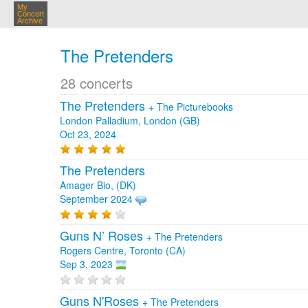
My
Concert
Archive
The Pretenders
28 concerts
The Pretenders
+
The Picturebooks
London Palladium, London (GB)
Oct 23, 2024
The Pretenders
Amager Bio, (DK)
September 2024
Guns N’ Roses
+
The Pretenders
Rogers Centre, Toronto (CA)
Sep 3, 2023
Guns N'Roses
+
The Pretenders