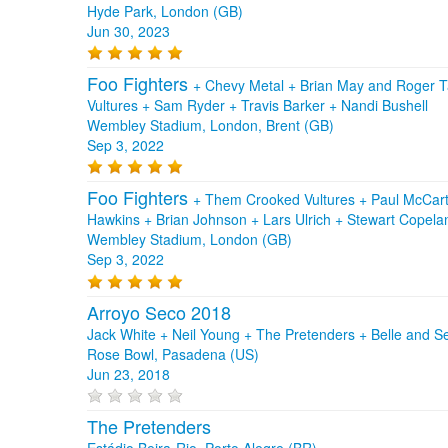
Hyde Park, London (GB)
Jun 30, 2023
Foo Fighters
+
Chevy Metal
+
Brian May and Roger T
Vultures
+
Sam Ryder
+
Travis Barker
+
Nandi Bushell
Wembley Stadium, London, Brent (GB)
Sep 3, 2022
Foo Fighters
+
Them Crooked Vultures
+
Paul McCar
Hawkins
+
Brian Johnson
+
Lars Ulrich
+
Stewart Copel
Wembley Stadium, London (GB)
Sep 3, 2022
Arroyo Seco 2018
Jack White + Neil Young + The Pretenders + Belle and Se
Rose Bowl, Pasadena (US)
Jun 23, 2018
The Pretenders
Estádio Beira-Rio, Porto Alegre (BR)