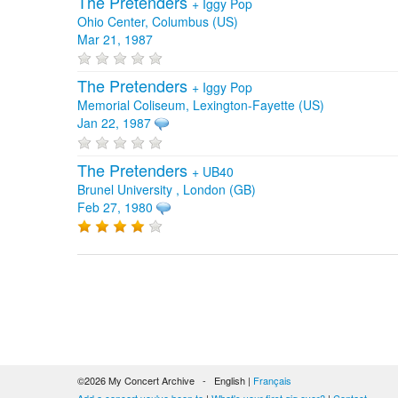
The Pretenders
+
Iggy Pop
Ohio Center, Columbus (US)
Mar 21, 1987
The Pretenders
+
Iggy Pop
Memorial Coliseum, Lexington-Fayette (US)
Jan 22, 1987
The Pretenders
+
UB40
Brunel University , London (GB)
Feb 27, 1980
©2026 My Concert Archive - English |
Français