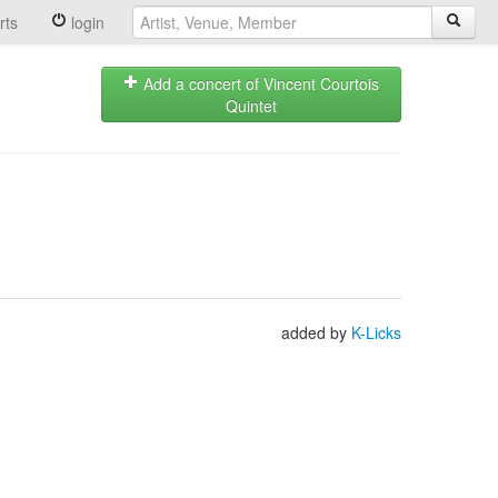
rts
login
Add a concert of Vincent Courtois
Quintet
added by
K-Licks