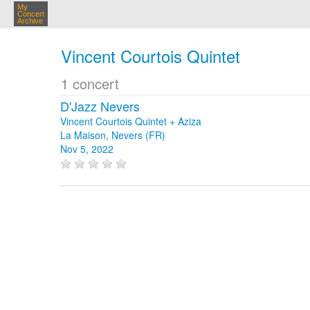
My
Concert
Archive
Vincent Courtois Quintet
1 concert
D'Jazz Nevers
Vincent Courtois Quintet + Aziza
La Maison, Nevers (FR)
Nov 5, 2022