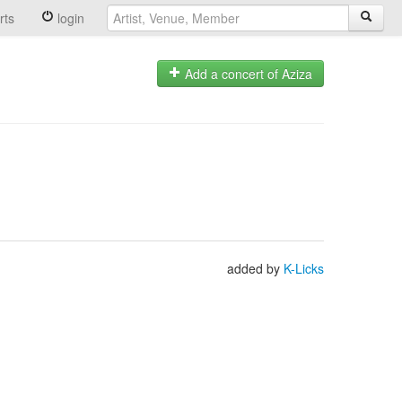
rts
login
Add a concert of Aziza
added by
K-Licks