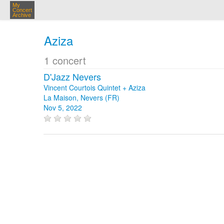
My
Concert
Archive
Aziza
1 concert
D'Jazz Nevers
Vincent Courtois Quintet + Aziza
La Maison, Nevers (FR)
Nov 5, 2022