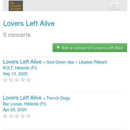
My
Concert
Archive
my concerts
Lovers Left Alive
login
5 concerts
Add a concert of Lovers Left Alive
Lovers Left Alive
+
God Given Ass
+
Likaiset Pikkarit
KULT, Helsinki (FI)
Sep 13, 2025
Lovers Left Alive
+
Trench Dogs
Bar Loose, Helsinki (FI)
Apr 25, 2025