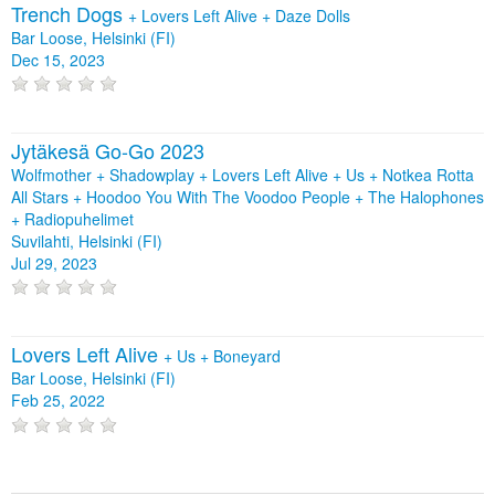
Trench Dogs
+
Lovers Left Alive
+
Daze Dolls
Bar Loose, Helsinki (FI)
Dec 15, 2023
Jytäkesä Go-Go 2023
Wolfmother + Shadowplay + Lovers Left Alive + Us + Notkea Rotta
All Stars + Hoodoo You With The Voodoo People + The Halophones
+ Radiopuhelimet
Suvilahti, Helsinki (FI)
Jul 29, 2023
Lovers Left Alive
+
Us
+
Boneyard
Bar Loose, Helsinki (FI)
Feb 25, 2022