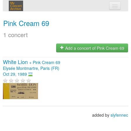
My
Concert
Archive
my concerts
Pink Cream 69
login
1 concert
Add a concert of Pink Cream 69
White Lion
+
Pink Cream 69
Elysée Montmartre, Paris (FR)
Oct 29, 1989
added by
slyfennec