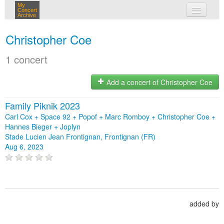
My
Concert
Archive
my concerts
Christopher Coe
login
1 concert
Add a concert of Christopher Coe
Family Piknik 2023
Carl Cox + Space 92 + Popof + Marc Romboy + Christopher Coe +
Hannes Bieger + Joplyn
Stade Lucien Jean Frontignan, Frontignan (FR)
Aug 6, 2023
added by